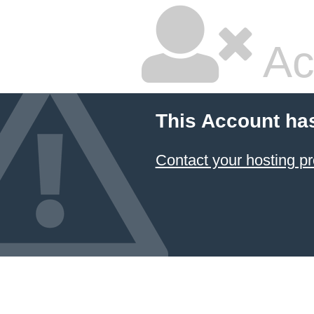
Ac
This Account ha
Contact your hosting pr