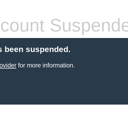
count Suspend
s been suspended.
ovider
for more information.