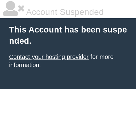
Account Suspended
This Account has been suspe
nded.
Contact your hosting provider
for more
information.