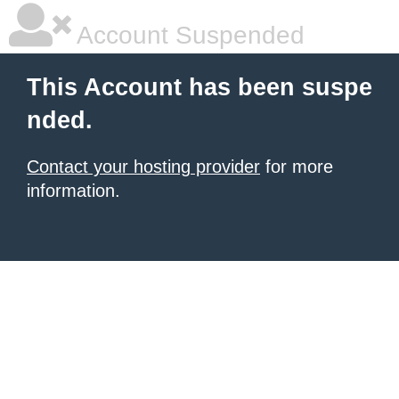
Account Suspended
This Account has been suspe
nded.
Contact your hosting provider
for more
information.