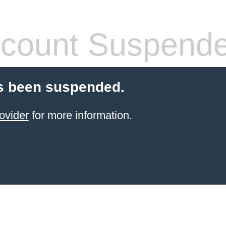
count Suspend
s been suspended.
ovider
for more information.