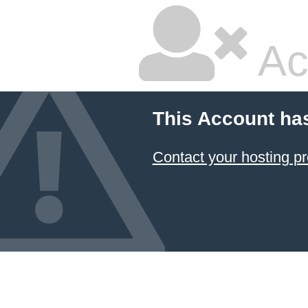
Ac
This Account ha
Contact your hosting pr