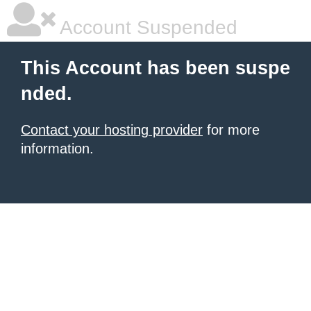
Account Suspended
This Account has been suspe
nded.
Contact your hosting provider
for more
information.