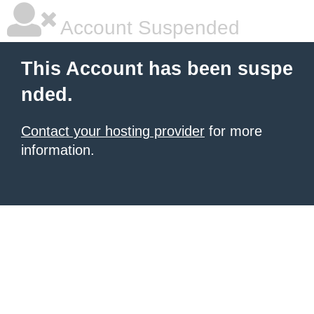
Account Suspended
This Account has been suspe
nded.
Contact your hosting provider
for more
information.