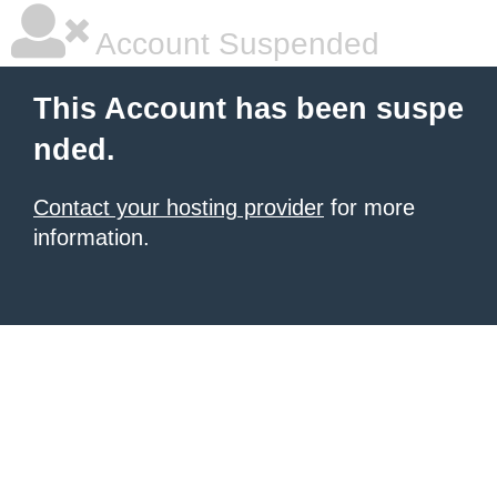
Account Suspended
This Account has been suspe
nded.
Contact your hosting provider
for more
information.