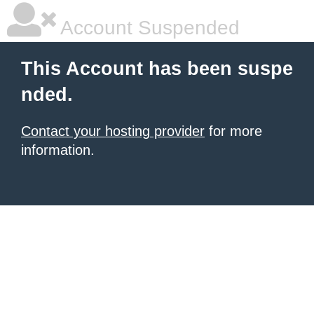
Account Suspended
This Account has been suspe
nded.
Contact your hosting provider
for more
information.