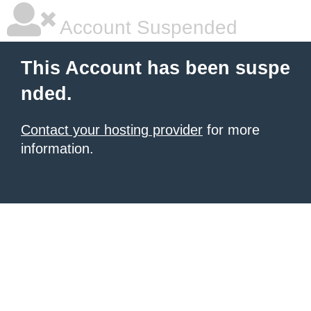
Account Suspended
This Account has been suspe
nded.
Contact your hosting provider
for more
information.