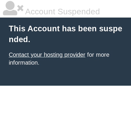
Account Suspended
This Account has been suspe
nded.
Contact your hosting provider
for more
information.